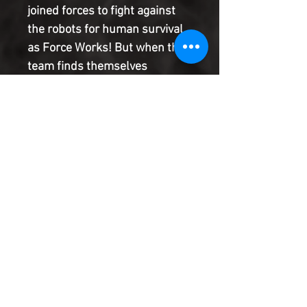
joined forces to fight against
the robots for human survival
as Force Works! But when the
team finds themselves
infected by Deathlok
technology and turned into
robots themselves, will that
prime directive stand? Or will
they find themselves turning
coat and bringing about
humanity's end?!
Product Information
SHIPPING & HANDLING/COMBINED
SHIPPING:
Your book will be boxed and protected to