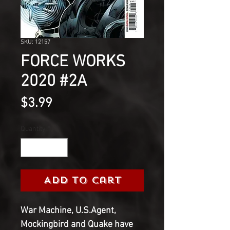
SKU: 12157
FORCE WORKS
2020 #2A
Price
$3.99
Quantity
*
Add to Cart
War Machine, U.S.Agent,
Mockingbird and Quake have