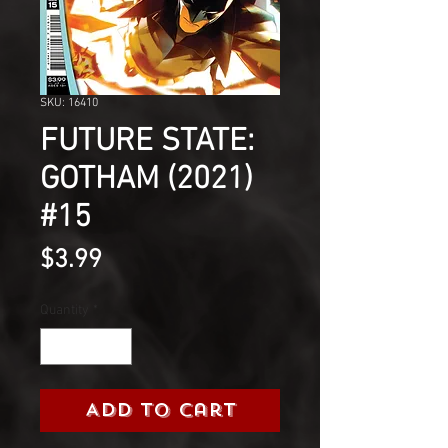
SKU: 16410
FUTURE STATE:
GOTHAM (2021)
#15
Price
$3.99
Quantity
*
Add to Cart