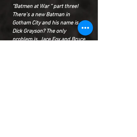
“Batmen at War ” part three!
There’s a new Batman in
Gotham City and his name is…
Dick Grayson? The only
problem is, Jace Fox and Bruce
Wayne still claim the name and
neither is willing to give it up!
Now it’s all-out war, with Jason
Todd and Hunter Panic caught
in the middle. Plus: Damian
Wayne is back and that’s bad
news for everyone!
Product Information
SHIPPING & HANDLING/COMBINED
SHIPPING: