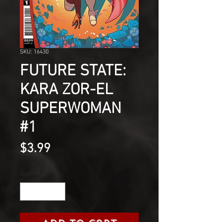
SKU: 16430
FUTURE STATE:
KARA ZOR-EL
SUPERWOMAN
#1
Price
$3.99
Quantity
*