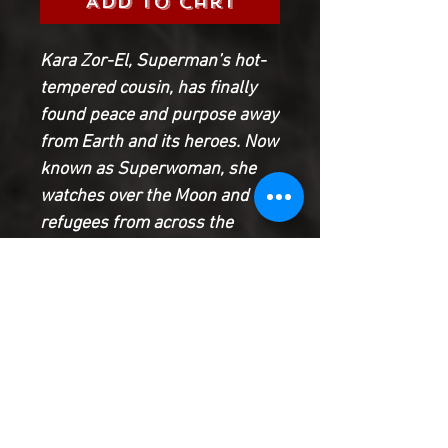
Add to Cart
Kara Zor-El, Superman’s hot-
tempered cousin, has finally
found peace and purpose away
from Earth and its heroes. Now
known as Superwoman, she
watches over the Moon and the
refugees from across the
galaxy who have congregated
there. But all of that is about to
change when a spaceship
piloted by a runaway alien
crash-lands and turns Kara’s
world upside down! Does this
fugitive come in peace? Or does
this arrival bring war to our