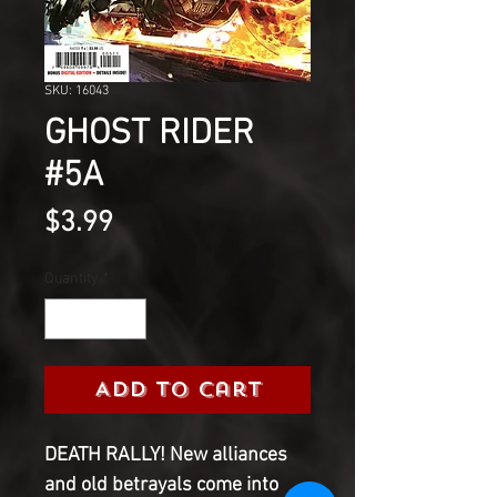
SKU: 16043
GHOST RIDER
#5A
Price
$3.99
Quantity
*
Add to Cart
DEATH RALLY! New alliances
and old betrayals come into