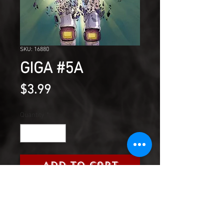
SKU: 16880
GIGA #5A
Price
$3.99
Quantity
*
Add to Cart
The slumbering gods will wake,
rending metal and flesh.