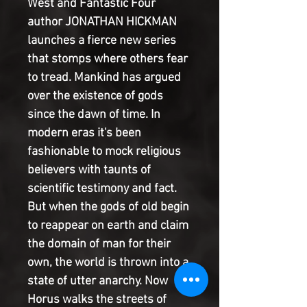
West and Fantastic Four
author JONATHAN HICKMAN
launches a fierce new series
that stomps where others fear
to tread. Mankind has argued
over the existence of gods
since the dawn of time. In
modern eras it's been
fashionable to mock religious
believers with taunts of
scientific testimony and fact.
But when the gods of old begin
to reappear on earth and claim
the domain of man for their
own, the world is thrown into a
state of utter anarchy. Now
Horus walks the streets of