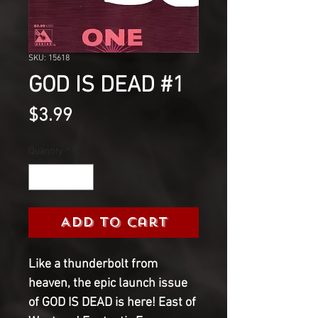
SKU: 15618
GOD IS DEAD #1
Price
$3.99
Quantity
*
Add to Cart
Like a thunderbolt from
heaven, the epic launch issue
of GOD IS DEAD is here! East of