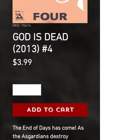
SKU: 15414
GOD IS DEAD
(2013) #4
Price
$3.99
Quantity
*
Add to Cart
The End of Days has come! As
the Asgardians destroy