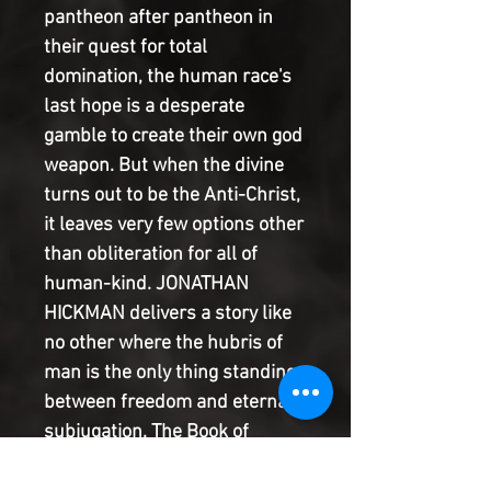
pantheon after pantheon in
their quest for total
domination, the human race's
last hope is a desperate
gamble to create their own god
weapon. But when the divine
turns out to be the Anti-Christ,
it leaves very few options other
than obliteration for all of
human-kind. JONATHAN
HICKMAN delivers a story like
no other where the hubris of
man is the only thing standing
between freedom and eternal
subjugation. The Book of
Revelations is open before us