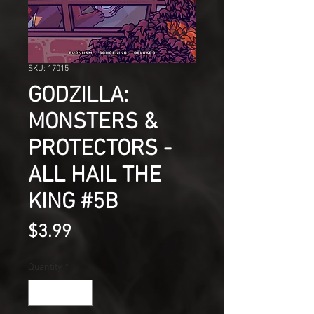
SKU: 17015
GODZILLA:
MONSTERS &
PROTECTORS -
ALL HAIL THE
KING #5B
Price
$3.99
Quantity
*