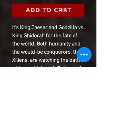
Add to Cart
It's King Caesar and Godzilla vs.
King Ghidorah for the fate of
the world! Both humanity and
the would-be conquerors, the
Xiliens, are watching the battle
with great interest. But even if
Godzilla and King Caesar beat
King Ghidorah, can they resist
the urge to throw down with
each other? Of course they
can't! But the citizens of Tokyo
still better hope their fight is a
short one! All Hail the King
ends here!