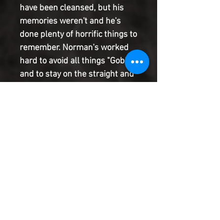
have been cleansed, but his
memories weren't and he's
done plenty of horrific things to
remember. Norman's worked
hard to avoid all things "Goblin"
and to stay on the straight and
narrow. Consequences in
AMAZING SPIDER-MAN
pushed him to try super-
heroing, and he liked it. But
when the media dub him the
Gold Goblin, he has to start
wondering - can he ever get
away from the Goblin inside?
Product Information