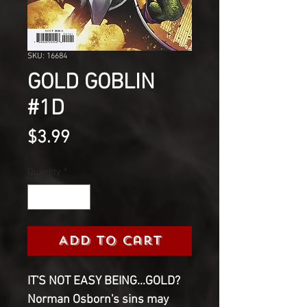
SKU: 16684
GOLD GOBLIN
#1D
Price
$3.99
Quantity
*
Add to Cart
IT'S NOT EASY BEING...GOLD?
Norman Osborn's sins may