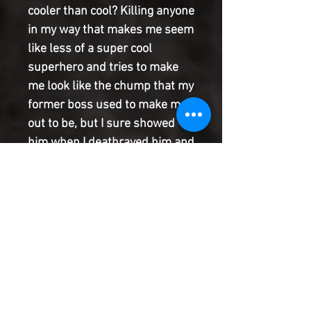
cooler than cool? Killing anyone
in my way that makes me seem
like less of a super cool
superhero and tries to make
me look like the chump that my
former boss used to make me
out to be, but I sure showed
him when I deathrayed him and
now who is the big man super
hero? I am! That's who! And
everyone likes me! And if
someone doesn't, I will karate
chop them so hard, they will
change the word karate to Tim!'
- Excerpt from Tim's daily
affirmation