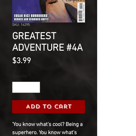
SKU: 14295
GREATEST
ADVENTURE #4A
Price
$3.99
Quantity
*
Add to Cart
'You know what's cool? Being a
superhero. You know what's