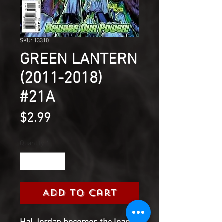
SKU: 13310
GREEN LANTERN
(2011-2018)
#21A
Price
$2.99
Quantity
*
Add to Cart