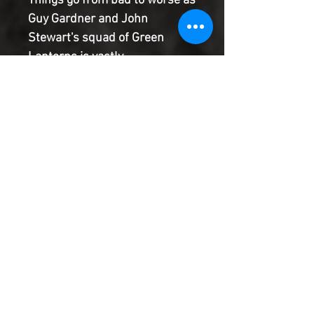
Things go from bad to worse as
Guy Gardner and John
Stewart's squad of Green
Lanterns is vastly
outnumbered by the Intruders,
a force that knows how to
neutralize any green ring's
power. And these invaders
have made it abundantly clear:
this is personal.
Product Information
SHIPPING & HANDLING/COMBINED
SHIPPING:
Your book will be boxed and protected to
the highest quality. Listed below are the
shipping and handling fees as well as
©2022 Heroes & Villains Comics