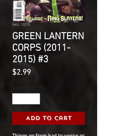
SKU: 13270
GREEN LANTERN
CORPS (2011-
2015) #3
Price
$2.99
Quantity
*
Add to Cart