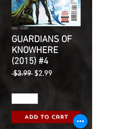
SKU: 15309
GUARDIANS OF
KNOWHERE
(2015) #4
Regular
Sale
 $3.99 
$2.99
Price
Price
Quantity
*
Add to Cart