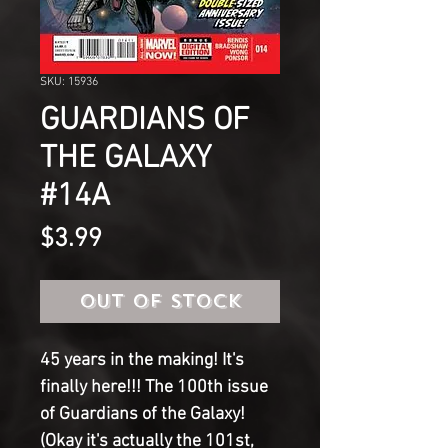
SKU: 15936
GUARDIANS OF
THE GALAXY
#14A
Price
$3.99
Out of Stock
45 years in the making! It's
finally here!!! The 100th issue
of Guardians of the Galaxy!
(Okay it's actually the 101st,