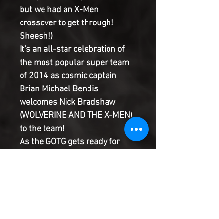
but we had an X-Men
crossover to get through!
Sheesh!)
It's an all-star celebration of
the most popular super team
of 2014 as cosmic captain
Brian Michael Bendis
welcomes Nick Bradshaw
(WOLVERINE AND THE X-MEN)
to the team!
As the GOTG gets ready for
new members VENOM and
CAPTAIN MARVEL, there are
unexpected dangers that
promise to tear the team to its
core.