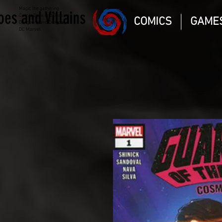
Magic the gathering
oes and Villains
Comic Book and Gaming
COMICS
GAME
Dungeons and Dragons
DC Marvel