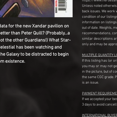
https://www.heroesan
Unless noted otherwise
back issues. We work 
condition of our listin
information on listing
data for the new Xandar pavilion on
out of date. Weights, 
tter than Peter Quill? (Probably...a
recommendations, com
similar descriptions a
 not the other Guardians!) What Star-
only and may be appro
 Celestial has been watching and
the Galaxy to be distracted to begin
MULTIPLE QUANTITY LI
If this listing has (or 
om existence.
you may or may not ge
in the picture, but of 
the same CGC grade. Pl
is an issue.
PAYMENT REQUIREME
If we accepted your be
3 days to avoid cancell
INTERNATIONAL BUYE