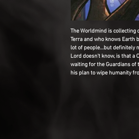
The Worldmind is collecting 
Terra and who knows Earth be
lot of people...but definitely
Lord doesn't know, is that a
waiting for the Guardians of 
his plan to wipe humanity fr