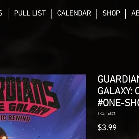
S
PULL LIST
CALENDAR
SHOP
A
GUARDIA
GALAXY: 
#ONE-SH
SKU: 16871
Price
$3.99