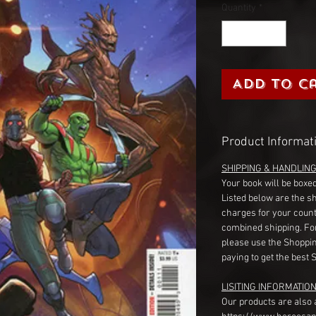
Quantity
*
Add to C
Product Informat
SHIPPING & HANDLIN
Your book will be boxed
Listed below are the s
charges for your count
combined shipping. Fo
please use the Shoppin
paying to get the best 
LISITING INFORMATION
Our products are also 