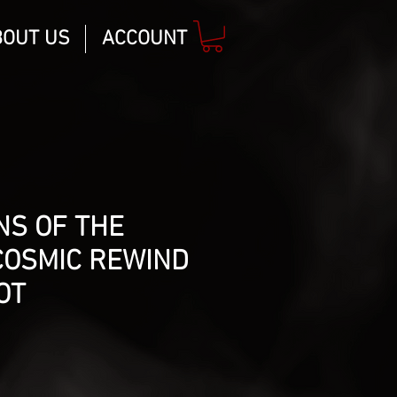
BOUT US
ACCOUNT
NS OF THE
COSMIC REWIND
OT