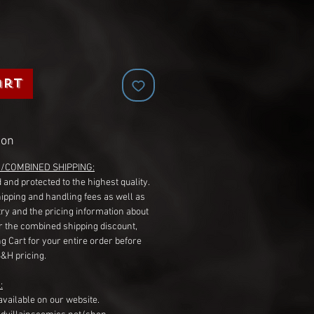
art
ion
G/COMBINED SHIPPING:
 and protected to the highest quality.
hipping and handling fees as well as
ry and the pricing information about
r the combined shipping discount,
g Cart for your entire order before
S&H pricing.
:
available on our website.