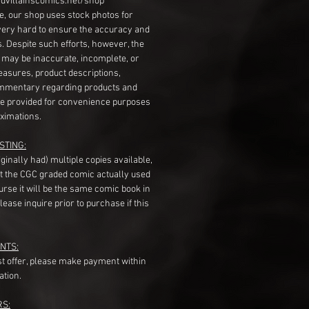
dvillainscomics.net/shop
, our shop uses stock photos for
very hard to ensure the accuracy and
gs. Despite such efforts, however, the
s may be inaccurate, incomplete, or
measures, product descriptions,
mentary regarding products and
re provided for convenience purposes
ximations.
STING:
originally had) multiple copies available,
t the CGC graded comic actually used
course it will be the same comic book in
ease inquire prior to purchase if this
NTS:
st offer, please make payment within
ation.
RS: