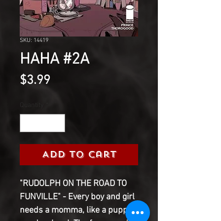
SKU: 14419
HAHA #2A
Price
$3.99
Quantity
*
Add to Cart
"RUDOLPH ON THE ROAD TO
FUNVILLE" - Every boy and girl
needs a momma, like a puppy