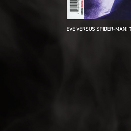
EVE VERSUS SPIDER-MAN! 'N