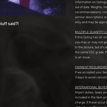
information on listing
out of date. Weights, 
recommendations, com
similar descriptions a
only and may be appro
uff said?!
MULTIPLE QUANTITY LI
If this listing has (or 
you may or may not ge
in the picture, but of 
the same CGC grade. Pl
is an issue.
PAYMENT REQUIREME
If we accepted your be
3 days to avoid cancell
INTERNATIONAL BUYE
Import duties, taxes a
included in the item pr
charge. If these occur l