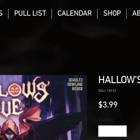
S
PULL LIST
CALENDAR
SHOP
A
HALLOW'S
SKU: 18131
Price
$3.99
Quantity
*