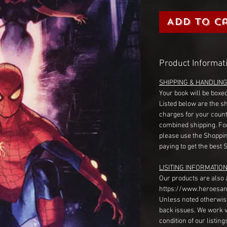
Add to C
Product Informat
SHIPPING & HANDLIN
Your book will be boxed
Listed below are the s
charges for your count
combined shipping. Fo
please use the Shoppin
paying to get the best 
LISITING INFORMATION
Our products are also 
https://www.heroesan
Unless noted otherwise
back issues. We work 
condition of our listin