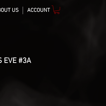
BOUT US
ACCOUNT
 EVE #3A