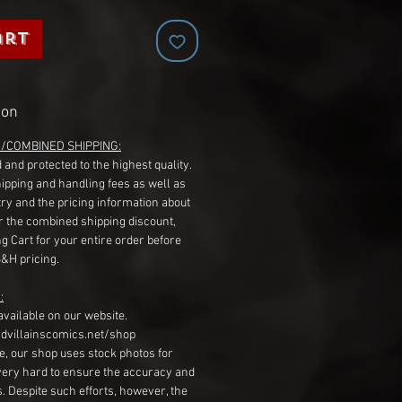
art
ion
G/COMBINED SHIPPING:
 and protected to the highest quality.
hipping and handling fees as well as
ry and the pricing information about
r the combined shipping discount,
g Cart for your entire order before
S&H pricing.
:
available on our website.
dvillainscomics.net/shop
, our shop uses stock photos for
very hard to ensure the accuracy and
gs. Despite such efforts, however, the