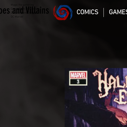
Magic the gathering
oes and Villains
Comic Book and Gaming
COMICS
GAME
Dungeons and Dragons
DC Marvel