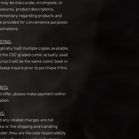
s may be inaccurate, incomplete, or
measures, product descriptions,
mentary regarding products and
re provided for convenience purposes
ximations.
STING:
originally had) multiple copies available,
t the CGC graded comic actually used
course it will be the same comic book in
ease inquire prior to purchase if this
NTS:
st offer, please make payment within
ation.
RS:
nd any related charges are not
ice or the shipping and handling
ater, they are the sole responsibility