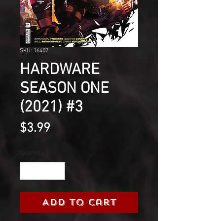
SKU: 16407
HARDWARE
SEASON ONE
(2021) #3
Price
$3.99
Quantity
*
Add to Cart