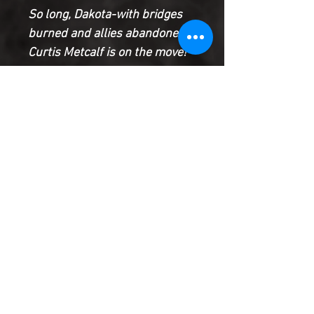
So long, Dakota-with bridges
burned and allies abandoned,
Curtis Metcalf is on the move!
He’s tracked down Edwin
Alva’s former partner, Asher
Sim, in Singapore to get the
truth about their early days…
and find some leverage he can
use. But can Sim be trusted?
Or is he as dangerous as Alva?
Product Information
SHIPPING & HANDLING/COMBINED
SHIPPING:
Your book will be boxed and protected to
the highest quality. Listed below are the