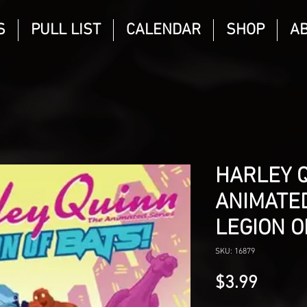
S
PULL LIST
CALENDAR
SHOP
A
HARLEY 
ANIMATED
LEGION O
SKU: 16879
Price
$3.99