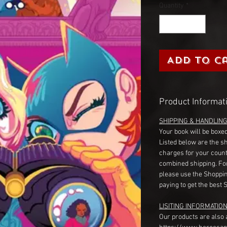
Quantity
*
Add to C
Product Informat
SHIPPING & HANDLIN
Your book will be boxed
Listed below are the s
charges for your count
combined shipping. Fo
please use the Shoppin
paying to get the best 
LISITING INFORMATION
Our products are also 