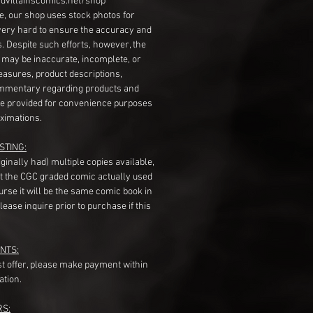
dvillainscomics.net/shop
, our shop uses stock photos for
very hard to ensure the accuracy and
gs. Despite such efforts, however, the
s may be inaccurate, incomplete, or
measures, product descriptions,
mentary regarding products and
re provided for convenience purposes
ximations.
STING:
originally had) multiple copies available,
t the CGC graded comic actually used
course it will be the same comic book in
ease inquire prior to purchase if this
NTS:
st offer, please make payment within
ation.
RS: