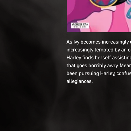
As Ivy becomes increasingly 
increasingly tempted by an o
Harley finds herself assistin
that goes horribly awry. Mea
been pursuing Harley, confus
allegiances.