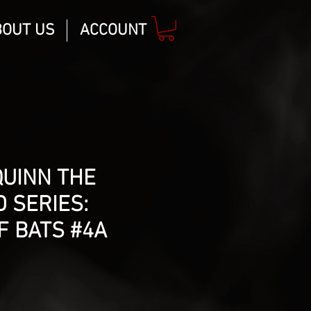
BOUT US
ACCOUNT
QUINN THE
 SERIES:
F BATS #4A