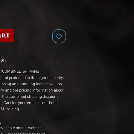
art
ion
G/COMBINED SHIPPING:
 and protected to the highest quality.
hipping and handling fees as well as
ry and the pricing information about
r the combined shipping discount,
g Cart for your entire order before
S&H pricing.
:
available on our website.