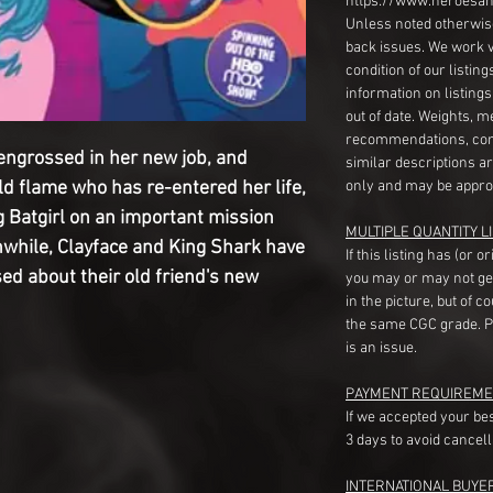
https://www.heroesan
Unless noted otherwise
back issues. We work 
condition of our listin
information on listing
out of date. Weights, 
recommendations, com
engrossed in her new job, and
similar descriptions a
ld flame who has re-entered her life,
only and may be appro
g Batgirl on an important mission
MULTIPLE QUANTITY LI
nwhile, Clayface and King Shark have
If this listing has (or 
ed about their old friend's new
you may or may not ge
in the picture, but of 
the same CGC grade. Pl
is an issue.
PAYMENT REQUIREME
If we accepted your be
3 days to avoid cancell
INTERNATIONAL BUYE