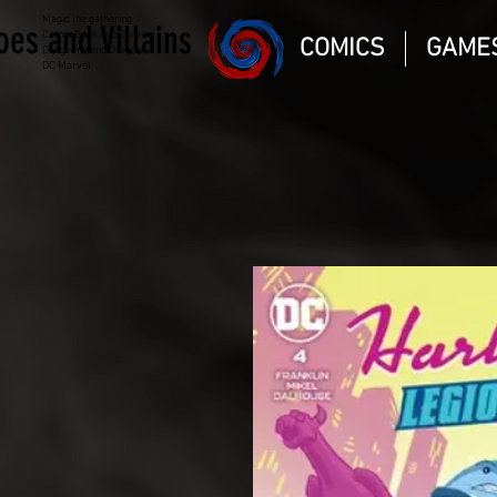
Magic the gathering
oes and Villains
Comic Book and Gaming
COMICS
GAME
Dungeons and Dragons
DC Marvel