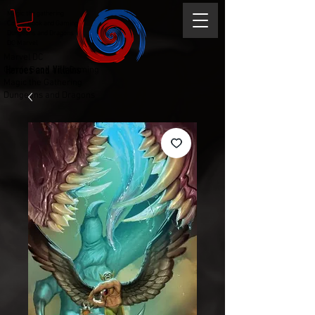
Magic the gathering
Comic Book and Gaming
Dungeons and Dragons
DC Marvel
Marvel DC
Heroes and Villains
Comic Book and Gaming
Magic the Gathering
Dungeons and Dragons