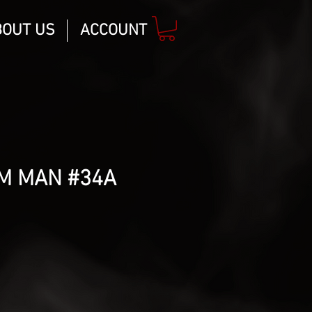
BOUT US
ACCOUNT
M MAN #34A