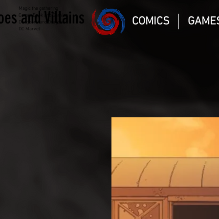
Magic the gathering
oes and Villains
Comic Book and Gaming
COMICS
GAME
Dungeons and Dragons
DC Marvel