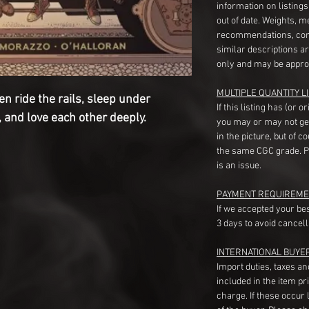
information on listing
out of date. Weights, 
recommendations, com
similar descriptions a
only and may be appro
MULTIPLE QUANTITY LI
ride the rails, sleep under
If this listing has (or 
 and love each other deeply.
you may or may not ge
in the picture, but of 
the same CGC grade. Pl
is an issue.
PAYMENT REQUIREME
If we accepted your be
3 days to avoid cancell
INTERNATIONAL BUYE
Import duties, taxes a
included in the item pr
charge. If these occur l