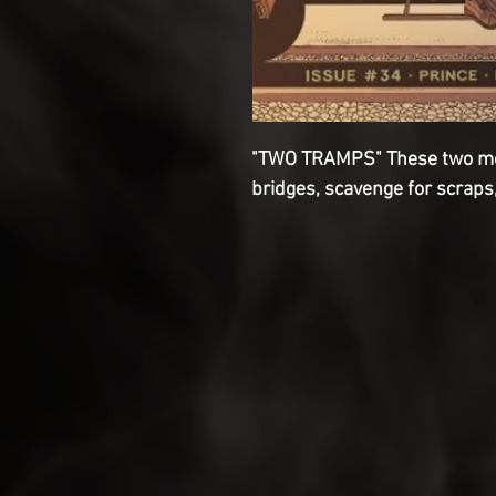
"TWO TRAMPS" These two men 
bridges, scavenge for scraps,