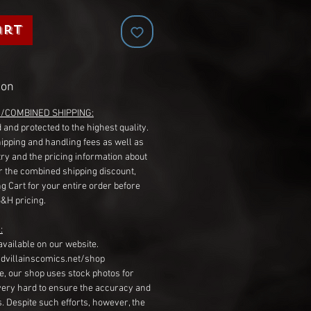
art
ion
G/COMBINED SHIPPING:
 and protected to the highest quality.
hipping and handling fees as well as
ry and the pricing information about
r the combined shipping discount,
g Cart for your entire order before
S&H pricing.
:
available on our website.
dvillainscomics.net/shop
, our shop uses stock photos for
very hard to ensure the accuracy and
gs. Despite such efforts, however, the