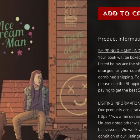
Add to C
Product Informat
SHIPPING & HANDLIN
Your book will be boxed
Listed below are the s
charges for your count
combined shipping. Fo
please use the Shoppin
paying to get the best 
LISITING INFORMATION
Our products are also 
https://www.heroesan
Unless noted otherwise
back issues. We work 
condition of our listin