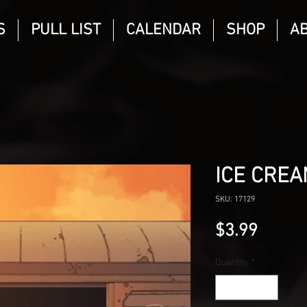
S
PULL LIST
CALENDAR
SHOP
A
ICE CREA
SKU: 17129
Price
$3.99
Quantity
*