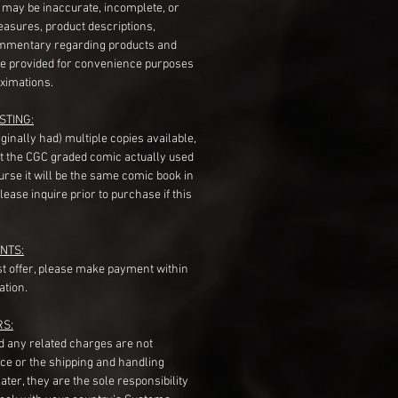
s may be inaccurate, incomplete, or
measures, product descriptions,
mentary regarding products and
re provided for convenience purposes
ximations.
STING:
originally had) multiple copies available,
t the CGC graded comic actually used
course it will be the same comic book in
ease inquire prior to purchase if this
NTS:
st offer, please make payment within
ation.
RS:
nd any related charges are not
ice or the shipping and handling
ater, they are the sole responsibility