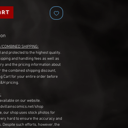
art
ion
G/COMBINED SHIPPING:
 and protected to the highest quality.
hipping and handling fees as well as
ry and the pricing information about
r the combined shipping discount,
g Cart for your entire order before
S&H pricing.
:
available on our website.
dvillainscomics.net/shop
, our shop uses stock photos for
very hard to ensure the accuracy and
gs. Despite such efforts, however, the