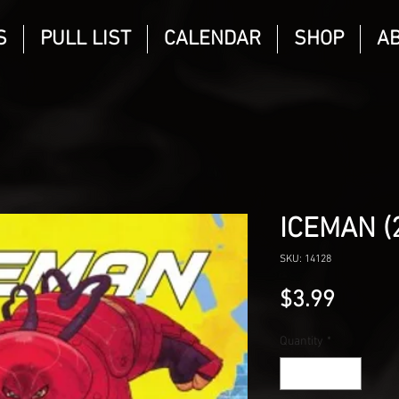
S
PULL LIST
CALENDAR
SHOP
A
ICEMAN (
SKU: 14128
Price
$3.99
Quantity
*