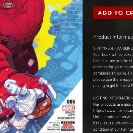
Add to C
Product Informat
SHIPPING & HANDLIN
Your book will be boxed
Listed below are the s
charges for your count
combined shipping. Fo
please use the Shoppin
paying to get the best 
LISITING INFORMATION
Our products are also 
https://www.heroesan
Unless noted otherwise
back issues. We work 
condition of our listin