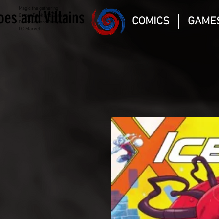
Magic the gathering
oes and Villains
Comic Book and Gaming
COMICS
GAME
Dungeons and Dragons
DC Marvel