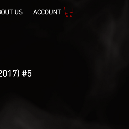
BOUT US
ACCOUNT
2017) #5