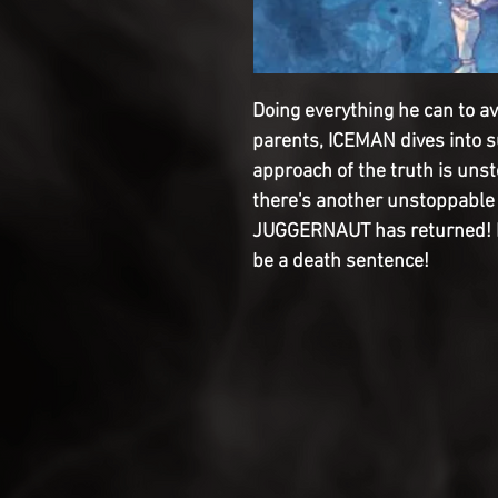
Doing everything he can to av
parents, ICEMAN dives into 
approach of the truth is uns
there's another unstoppable 
JUGGERNAUT has returned! But
be a death sentence!