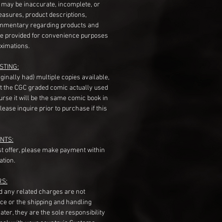
s may be inaccurate, incomplete, or
measures, product descriptions,
mentary regarding products and
re provided for convenience purposes
ximations.
STING:
originally had) multiple copies available,
t the CGC graded comic actually used
course it will be the same comic book in
ease inquire prior to purchase if this
NTS:
st offer, please make payment within
ation.
RS:
nd any related charges are not
ice or the shipping and handling
ater, they are the sole responsibility