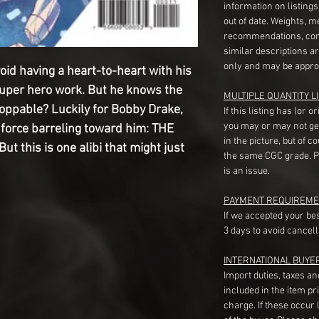
information on listing
out of date. Weights, 
recommendations, com
similar descriptions a
only and may be appro
oid having a heart-to-heart with his
super hero work. But he knows the
MULTIPLE QUANTITY LI
toppable? Luckily for Bobby Drake,
If this listing has (or 
you may or may not ge
force barreling toward him: THE
in the picture, but of 
 this is one alibi that might just
the same CGC grade. Pl
is an issue.
PAYMENT REQUIREME
If we accepted your be
3 days to avoid cancell
INTERNATIONAL BUYE
Import duties, taxes a
included in the item pr
charge. If these occur l