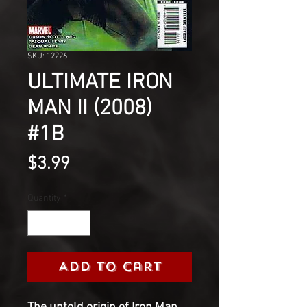
SKU: 12226
ULTIMATE IRON
MAN II (2008)
#1B
Price
$3.99
Quantity
*
Add to Cart