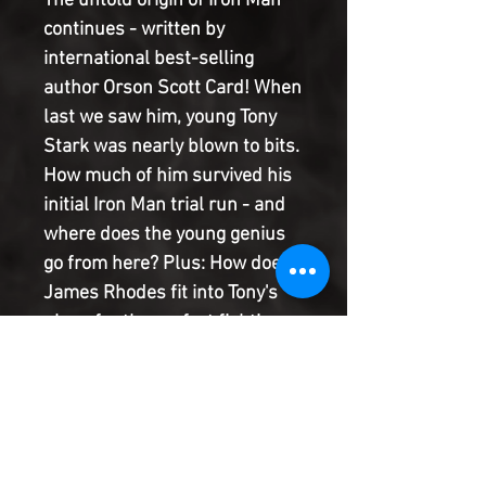
The untold origin of Iron Man
continues - written by
international best-selling
author Orson Scott Card! When
last we saw him, young Tony
Stark was nearly blown to bits.
How much of him survived his
initial Iron Man trial run - and
where does the young genius
go from here? Plus: How does
James Rhodes fit into Tony's
plans for the perfect fighting
machine? Four-time Hugo
Award-winner, two-time
Nebula Award-winner and
World Fantasy Award-winner
Orson Scott Card (author of