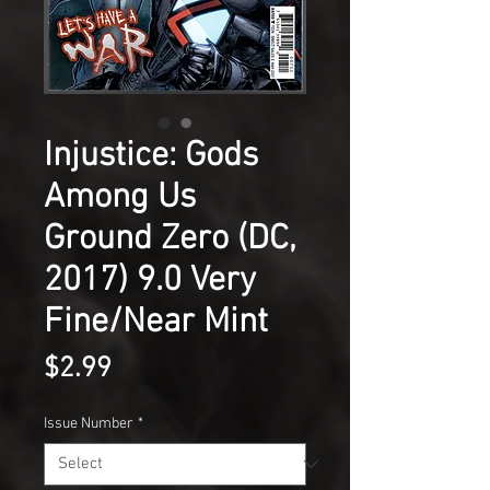
Injustice: Gods
Among Us
Ground Zero (DC,
2017) 9.0 Very
Fine/Near Mint
Price
$2.99
Issue Number
*