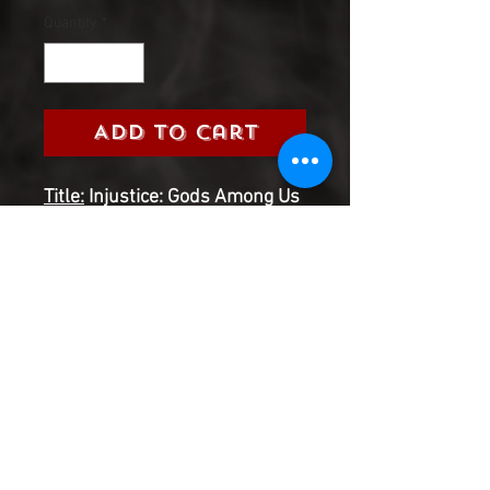
Quantity
*
Add to Cart
Title:
Injustice: Gods Among Us
Ground Zero (DC, 2017)
Grade:
9.0 Very Fine/Near Mint
Information:
Please select the
issue number you are looking
for from the 2017 Injustice:
Gods Among Us Ground
Zero Series