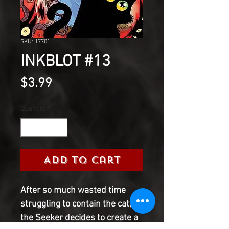
SKU: 17701
INKBLOT #13
Price
$3.99
Quantity
*
Add to Cart
After so much wasted time
struggling to contain the cat,
the Seeker decides to create a