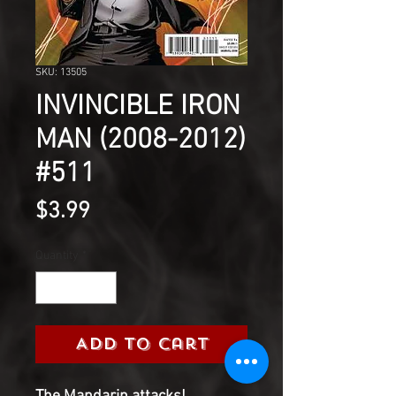
SKU: 13505
INVINCIBLE IRON
MAN (2008-2012)
#511
Price
$3.99
Quantity
*
Add to Cart