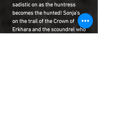
sadistic on as the huntress
becomes the hunted! Sonja's
on the trail of the Crown of
Erkhara and the scoundrel who
pilfered it, but her quest is
complicated by a bounty on her
head and a wave of assassins
eager to collect! Heavy is the
head that wears the bounty, as
the She-Devil with a Sword is
about to find out!
Product Information
SHIPPING & HANDLING/COMBINED
SHIPPING:
Your book will be boxed and protected to