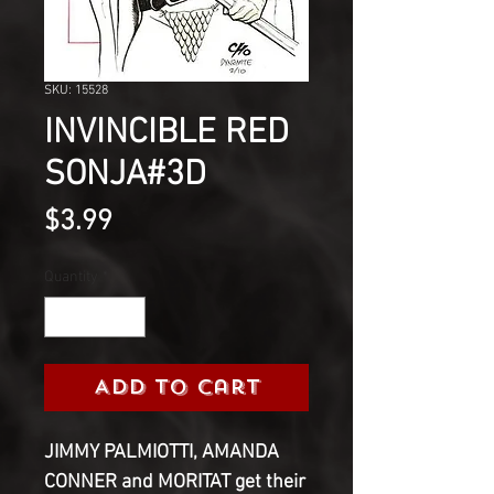
SKU: 15528
INVINCIBLE RED
SONJA#3D
Price
$3.99
Quantity
*
Add to Cart
JIMMY PALMIOTTI, AMANDA
CONNER and MORITAT get their