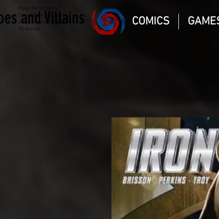
Magic the gathering
oes and Villains
Comic Book and Gaming
COMICS
GAME
Dungeons and Dragons
DC Marvel