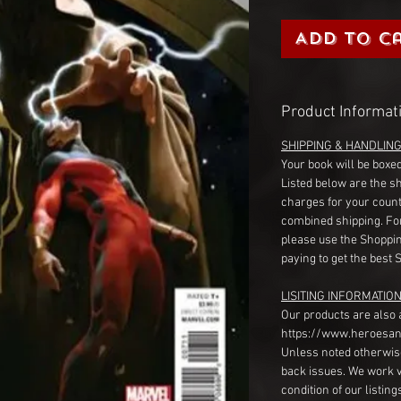
Add to C
Product Informat
SHIPPING & HANDLIN
Your book will be boxed
Listed below are the s
charges for your count
combined shipping. Fo
please use the Shoppin
paying to get the best 
LISITING INFORMATION
Our products are also 
https://www.heroesan
Unless noted otherwise
back issues. We work 
condition of our listin