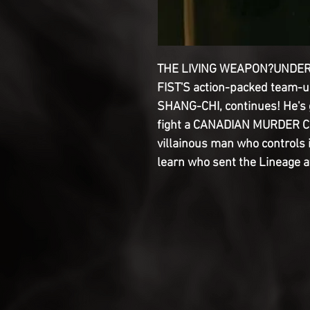
THE LIVING WEAPON?UNDER
FIST'S action-packed team-
SHANG-CHI, continues! He's g
fight a CANADIAN MURDER CUL
villainous man who controls i
learn who sent the Lineage a