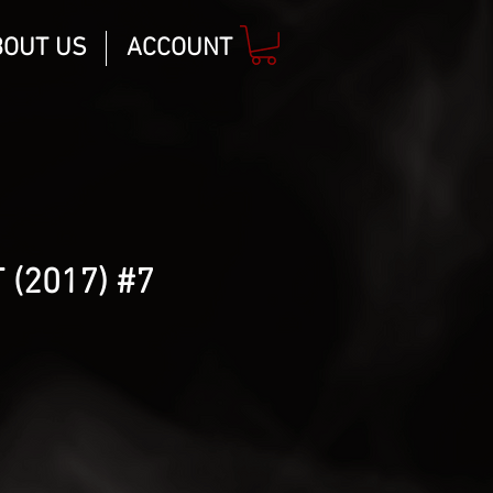
BOUT US
ACCOUNT
 (2017) #7