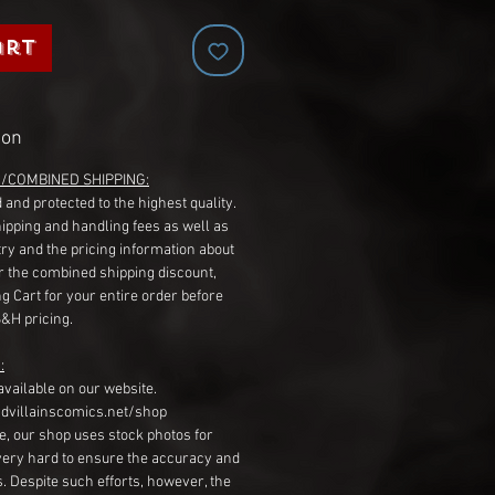
art
ion
G/COMBINED SHIPPING:
 and protected to the highest quality.
hipping and handling fees as well as
ry and the pricing information about
r the combined shipping discount,
g Cart for your entire order before
S&H pricing.
:
available on our website.
dvillainscomics.net/shop
, our shop uses stock photos for
very hard to ensure the accuracy and
gs. Despite such efforts, however, the