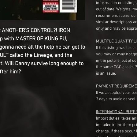
information on listing
out of date. Weights, 
recommendations, com
similar descriptions a
only and may be appro
 ANOTHER'S CONTROL?! IRON
up with MASTER OF KUNG FU,
MULTIPLE QUANTITY LI
onna need all the help he can get to
If this listing has (or 
you may or may not ge
T called the Lineage, and the
in the picture, but of 
t! Will Danny survive long enough to
the same CGC grade. Pl
fter him?
is an issue.
PAYMENT REQUIREME
If we accepted your be
3 days to avoid cancell
INTERNATIONAL BUYE
Import duties, taxes a
included in the item pr
charge. If these occur l