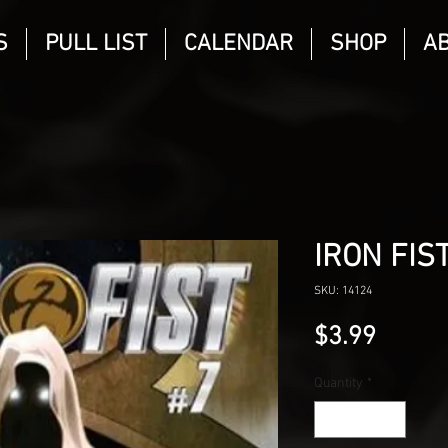
S
PULL LIST
CALENDAR
SHOP
A
IRON FIST
SKU: 14124
Price
$3.99
Quantity
*