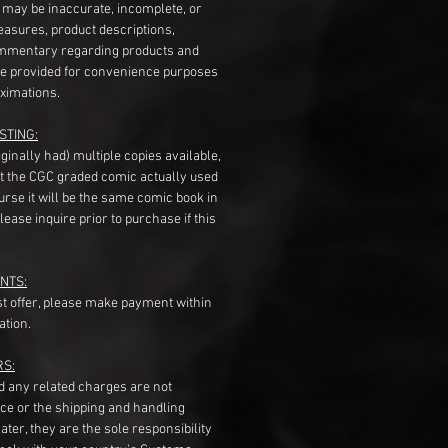
s may be inaccurate, incomplete, or
measures, product descriptions,
mentary regarding products and
re provided for convenience purposes
ximations.
STING:
originally had) multiple copies available,
t the CGC graded comic actually used
course it will be the same comic book in
ease inquire prior to purchase if this
NTS:
st offer, please make payment within
ation.
RS:
nd any related charges are not
ice or the shipping and handling
ater, they are the sole responsibility