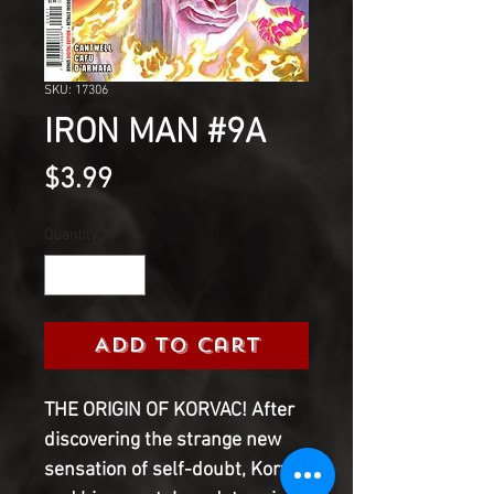
SKU: 17306
IRON MAN #9A
Price
$3.99
Quantity
*
Add to Cart
THE ORIGIN OF KORVAC! After
discovering the strange new
sensation of self-doubt, Korvac