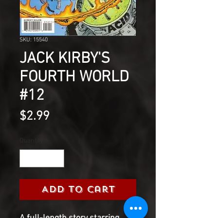
SKU: 15540
JACK KIRBY'S
FOURTH WORLD
#12
Price
$2.99
Quantity
*
Add to Cart