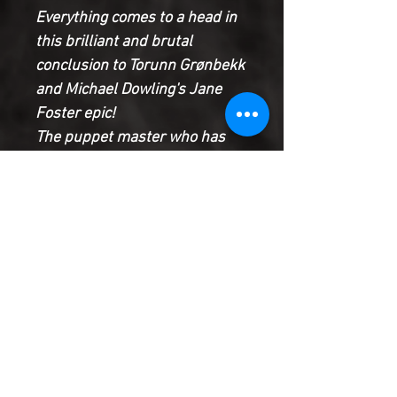
Everything comes to a head in
this brilliant and brutal
conclusion to Torunn Grønbekk
and Michael Dowling's Jane
Foster epic!
The puppet master who has
been leading all of Asgard's
enemies from the shadows will
be revealed...as will the dark
secrets of Rúna's past. With
Asgard torn asunder, will Jane
and Thor arrive in time to save
the Golden Realm from certain
destruction?
Product Information