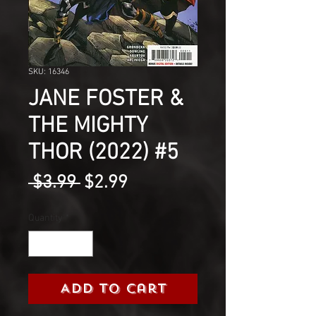
SKU: 16346
JANE FOSTER &
THE MIGHTY
THOR (2022) #5
Regular
Sale
 $3.99 
$2.99
Price
Price
Quantity
*
Add to Cart