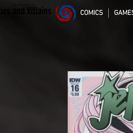
Magic the gathering
oes and Villains
Comic Book and Gaming
COMICS
GAME
Dungeons and Dragons
DC Marvel