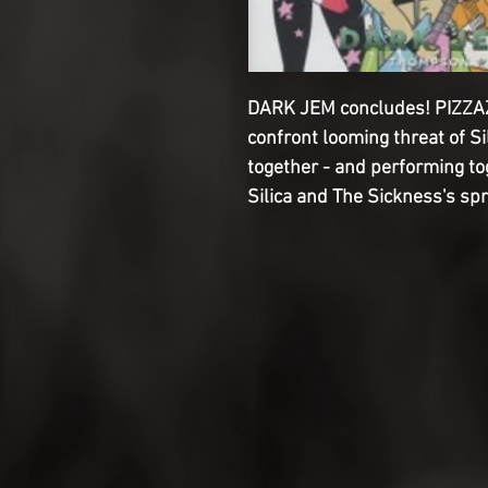
DARK JEM concludes! PIZZAZZ
confront looming threat of Sil
together - and performing t
Silica and The Sickness's spr