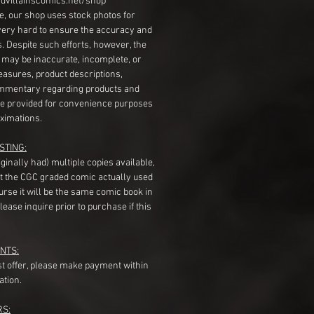
dvillainscomics.net/shop
, our shop uses stock photos for
very hard to ensure the accuracy and
gs. Despite such efforts, however, the
s may be inaccurate, incomplete, or
measures, product descriptions,
mentary regarding products and
re provided for convenience purposes
ximations.
STING:
originally had) multiple copies available,
t the CGC graded comic actually used
course it will be the same comic book in
ease inquire prior to purchase if this
NTS:
st offer, please make payment within
ation.
RS: