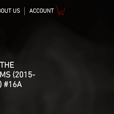
BOUT US
ACCOUNT
 THE
MS (2015-
) #16A