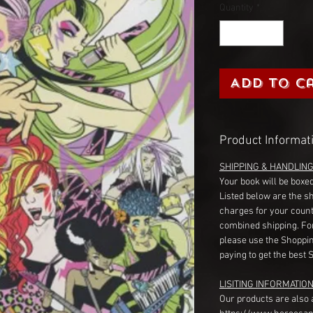
Quantity
*
Add to C
Product Informat
SHIPPING & HANDLIN
Your book will be boxed
Listed below are the s
charges for your count
combined shipping. Fo
please use the Shoppin
paying to get the best 
LISITING INFORMATION
Our products are also 