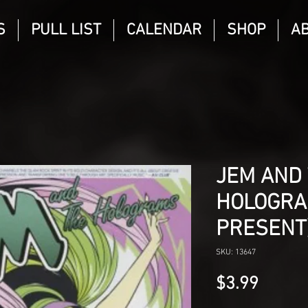
S
PULL LIST
CALENDAR
SHOP
A
JEM AND
HOLOGRA
PRESENT
SKU: 13647
Price
$3.99