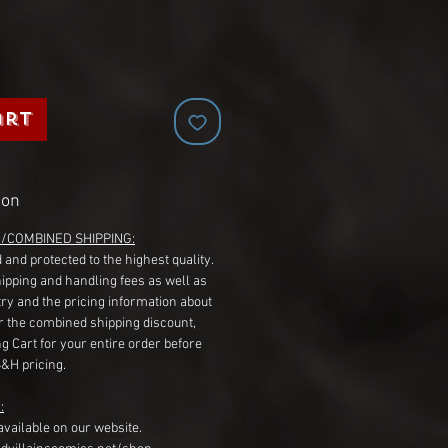
art
ion
G/COMBINED SHIPPING:
 and protected to the highest quality.
hipping and handling fees as well as
ry and the pricing information about
r the combined shipping discount,
g Cart for your entire order before
S&H pricing.
:
available on our website.