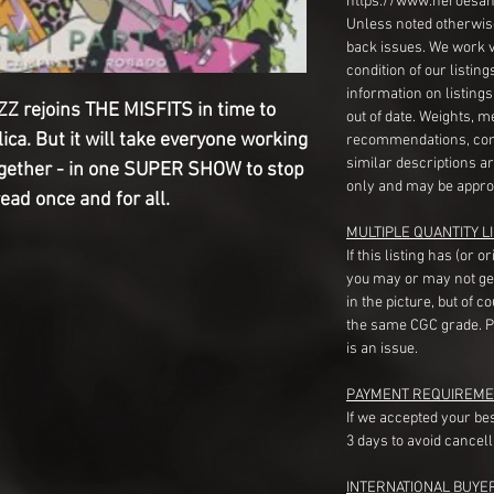
https://www.heroesan
Unless noted otherwise
back issues. We work 
condition of our listin
information on listing
 rejoins THE MISFITS in time to
out of date. Weights, 
ica. But it will take everyone working
recommendations, com
similar descriptions a
ogether - in one SUPER SHOW to stop
only and may be appro
ead once and for all.
MULTIPLE QUANTITY LI
If this listing has (or 
you may or may not ge
in the picture, but of 
the same CGC grade. Pl
is an issue.
PAYMENT REQUIREME
If we accepted your be
3 days to avoid cancell
INTERNATIONAL BUYE