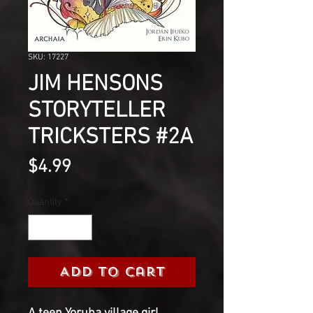
SKU: 17227
JIM HENSONS
STORYTELLER
TRICKSTERS #2A
Price
$4.99
Quantity
*
Add to Cart