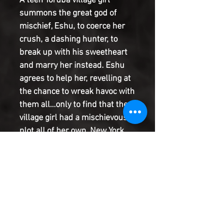
A teen Yoruba village girl
summons the great god of
mischief, Eshu, to coerce her
crush, a dashing hunter, to
break up with his sweetheart
and marry her instead. Eshu
agrees to help her, revelling at
the chance to wreak havoc with
them all...only to find that the
village girl had a mischievous
plot all of her own. New York
Times bestselling author
Jordan Ifueko ( Raybearer ) and
rising star artist Erin Kubo
present the next standalone
chapter of this Jim Henson-
inspired epic limited series