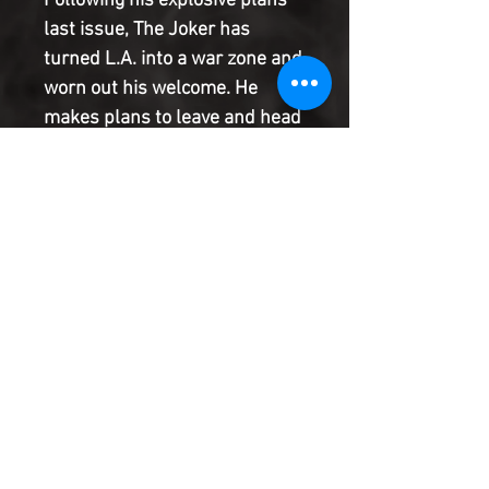
Following his explosive plans
last issue, The Joker has
turned L.A. into a war zone and
worn out his welcome. He
makes plans to leave and head
back to Gotham to settle some
unfinished business there, but
discovers the City of Angels'
darkest secret: nobody gets
out easily. Now he must
choose--face the manhunt or
the Manhunter.
Product Information
SHIPPING & HANDLING/COMBINED
SHIPPING:
Your book will be boxed and protected to