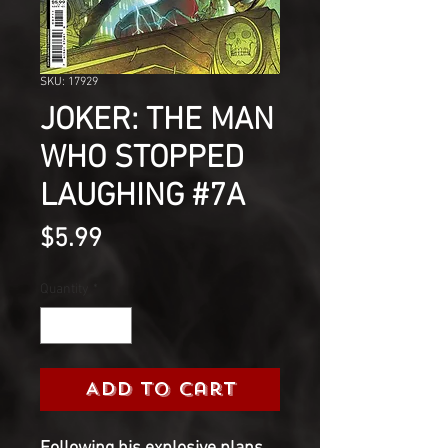
SKU: 17929
JOKER: THE MAN
WHO STOPPED
LAUGHING #7A
Price
$5.99
Quantity
*
Add to Cart