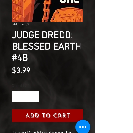
SKU: 14109
JUDGE DREDD:
BLESSED EARTH
#4B
Price
$3.99
Quantity
*
Add to Cart