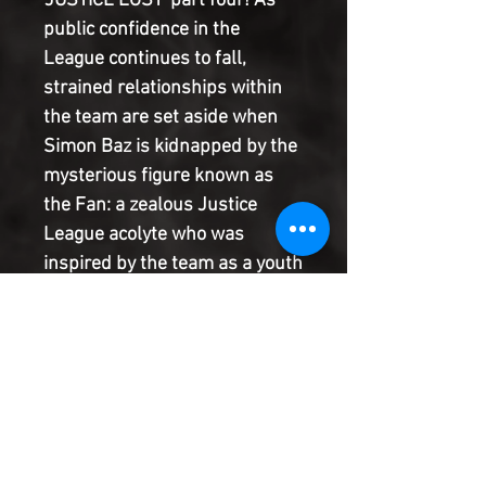
'JUSTICE LOST' part four! As
public confidence in the
League continues to fall,
strained relationships within
the team are set aside when
Simon Baz is kidnapped by the
mysterious figure known as
the Fan: a zealous Justice
League acolyte who was
inspired by the team as a youth
and who now deals death to
the League's enemies. The Fan
knows literally every detail
about the League
membership's powers and
tactics, and easily turns their
own systems and resources