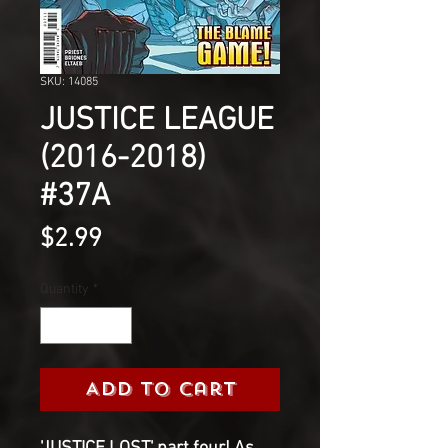
SKU: 14085
JUSTICE LEAGUE
(2016-2018)
#37A
Price
$2.99
Quantity
*
Add to Cart