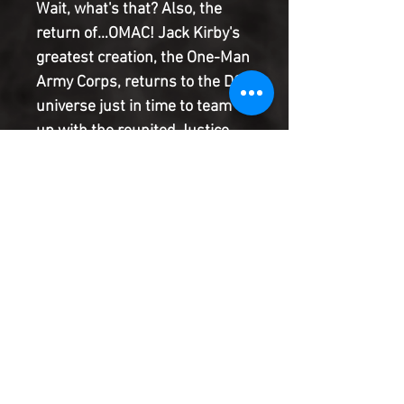
Wait, what's that? Also, the
return of…OMAC! Jack Kirby's
greatest creation, the One-Man
Army Corps, returns to the DC
universe just in time to team
up with the reunited Justice
League to stop secret forces of
evil from gathering! Join Eisner
Award winner Sanford Greene
as he brings the legacy of the
League to life leading into
Justice League vs. the Legion
of Super-Heroes!
Product Information
SHIPPING & HANDLING/COMBINED