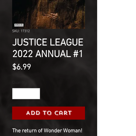
SKU: 17312
JUSTICE LEAGUE
2022 ANNUAL #1
Price
$6.99
Quantity
*
Add to Cart
The return of Wonder Woman!