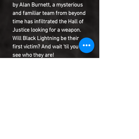
by Alan Burnett, a mysterious
and familiar team from beyond
time has infiltrated the Hall of
Justice looking for a weapon.
Will Black Lightning be their
first victim? And wait 'til you
see who they are!
Plus, writer Dwayne McDuffie
begins a very special back-up
story exploring what's wrong
with Vixen's powers. And when
her condition worsens, it leads
to a new arc and major change
for the Leaguer!