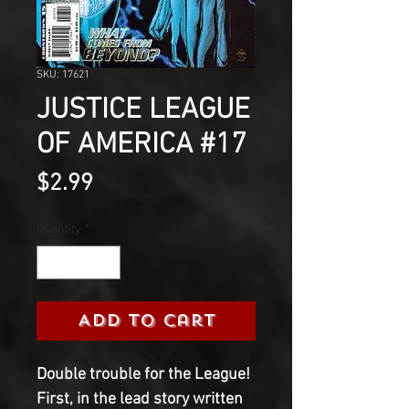
SKU: 17621
JUSTICE LEAGUE
OF AMERICA #17
Price
$2.99
Quantity
*
Add to Cart
Double trouble for the League!
First, in the lead story written