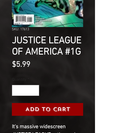
SKU: 17613
JUSTICE LEAGUE
OF AMERICA #1G
Price
$5.99
Quantity
*
Add to Cart
It's massive widescreen