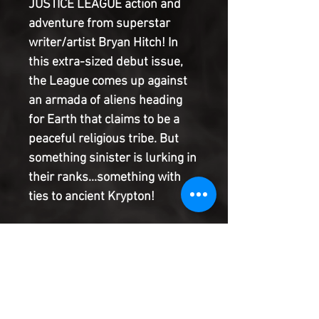
JUSTICE LEAGUE action and
adventure from superstar
writer/artist Bryan Hitch! In
this extra-sized debut issue,
the League comes up against
an armada of aliens heading
for Earth that claims to be a
peaceful religious tribe. But
something sinister is lurking in
their ranks...something with
ties to ancient Krypton!
This amazing kick-off issue is
available with seven different
open-to-order variant covers
by Bryan Hitch, each
spotlighting one of seven core