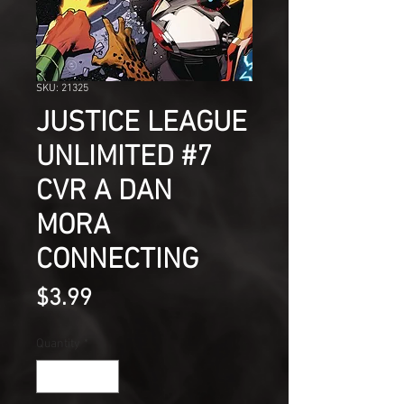
SKU: 21325
JUSTICE LEAGUE
UNLIMITED #7
CVR A DAN
MORA
CONNECTING
Price
$3.99
Quantity
*