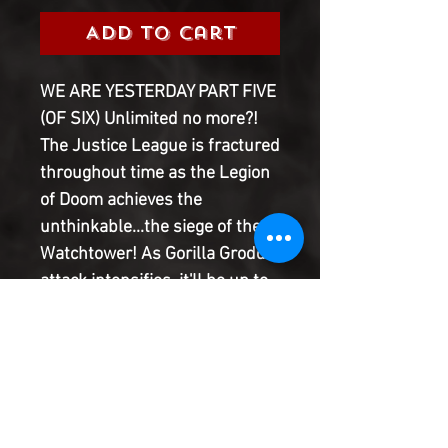
Add to Cart
WE ARE YESTERDAY PART FIVE
(OF SIX) Unlimited no more?!
The Justice League is fractured
throughout time as the Legion
of Doom achieves the
unthinkable...the siege of the
Watchtower! As Gorilla Grodd's
attack intensifies, it'll be up to
one hero to call in the cavalry,
and it is not who you think!
Destruction, redemption, and a
cavalcade of chaos culminate
in this penultimate chapter of
We Are Yesterday, a special