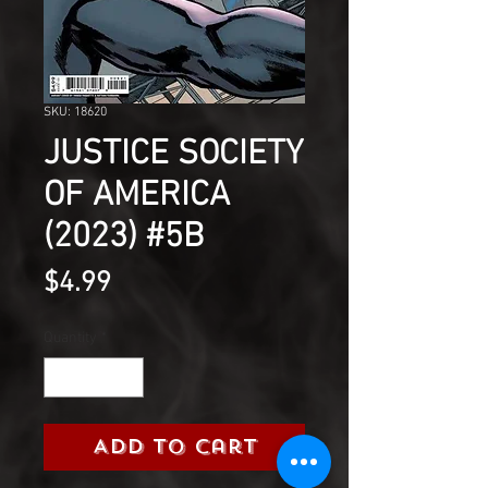
SKU: 18620
JUSTICE SOCIETY
OF AMERICA
(2023) #5B
Price
$4.99
Quantity
*
Add to Cart