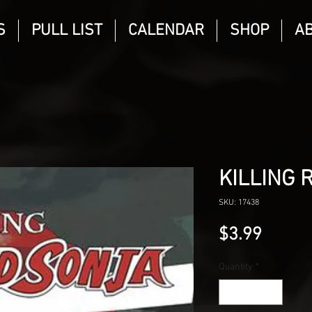
S
PULL LIST
CALENDAR
SHOP
A
KILLING 
SKU: 17438
Price
$3.99
Quantity
*