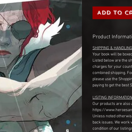
Add to C
Product Informat
SHIPPING & HANDLIN
Your book will be boxed
Listed below are the s
charges for your count
combined shipping. Fo
please use the Shoppin
paying to get the best 
LISITING INFORMATION
Our products are also 
https://www.heroesan
Unless noted otherwise
back issues. We work 
condition of our listin