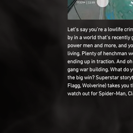
Let’s say you’re a lowlife cri
by in a world that’s recently 
power men and more, and you
living. Plenty of henchman wo
ending up in traction. And oh
gang war building. What do y
the big win? Superstar stor
Flagg, Wolverine) takes you 
watch out for Spider-Man, C