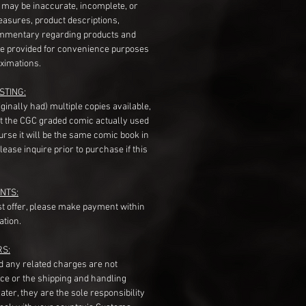
s may be inaccurate, incomplete, or
measures, product descriptions,
mentary regarding products and
re provided for convenience purposes
ximations.
STING:
originally had) multiple copies available,
t the CGC graded comic actually used
course it will be the same comic book in
ease inquire prior to purchase if this
NTS:
st offer, please make payment within
ation.
RS:
nd any related charges are not
ice or the shipping and handling
ater, they are the sole responsibility