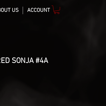
BOUT US
ACCOUNT
RED SONJA #4A