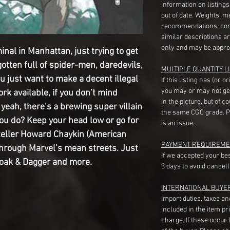
information on listing
out of date. Weights, 
recommendations, com
similar descriptions a
only and may be appro
minal in Manhattan, just trying to get
gotten full of spider-men, daredevils,
MULTIPLE QUANTITY LI
 just want to make a decent illegal
If this listing has (or 
you may or may not ge
rk available, if you don’t mind
in the picture, but of 
 yeah, there’s a brewing super villain
the same CGC grade. Pl
ou do? Keep your head low or go for
is an issue.
yteller Howard Chaykin (American
PAYMENT REQUIREME
through Marvel’s mean streets. Just
If we accepted your be
loak & Dagger and more.
3 days to avoid cancell
INTERNATIONAL BUYE
Import duties, taxes a
included in the item pr
charge. If these occur l