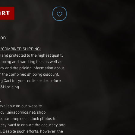
art
ion
G/COMBINED SHIPPING:
 and protected to the highest quality.
hipping and handling fees as well as
ry and the pricing information about
r the combined shipping discount,
g Cart for your entire order before
S&H pricing.
:
available on our website.
dvillainscomics.net/shop
, our shop uses stock photos for
very hard to ensure the accuracy and
gs. Despite such efforts, however, the