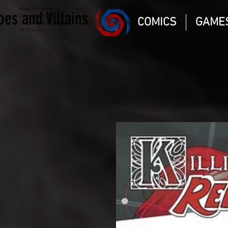
Magic the gathering
oes and Villains
Comic Book and Gaming
COMICS
GAME
Dungeons and Dragons
DC Marvel