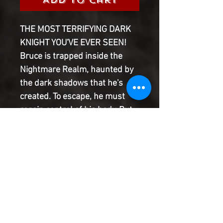
THE MOST TERRIFYING DARK
KNIGHT YOU'VE EVER SEEN!
Bruce is trapped inside the
Nightmare Realm, haunted by
the dark shadows that he's
created. To escape, he must
regain control of his body. But
that means going deeper into
his own mind than he's ever
gone before. Can Batman make
himself scarier than he's ever
been to survive? Also, what
nightmares have Arsenal and
Black Canary confronted in the
Nightmare Realm?