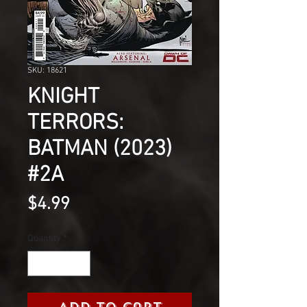
SKU: 18621
KNIGHT
TERRORS:
BATMAN (2023)
#2A
Price
$4.99
Quantity
*
Add to Cart