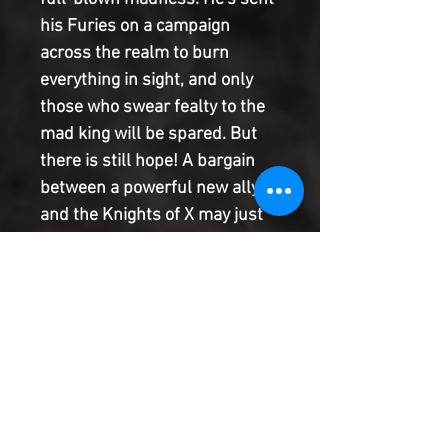
his Furies on a campaign
across the realm to burn
everything in sight, and only
those who swear fealty to the
mad king will be spared. But
there is still hope! A bargain
between a powerful new ally
and the Knights of X may just
secure the Siege Perilous and
the future of Avalon.
Elsewhere, Saturnyne forges
an alliance with a former
enemy. But trust is a fickle
thing. Will these new
allegiances bring triumph or
ruin for the mutants of