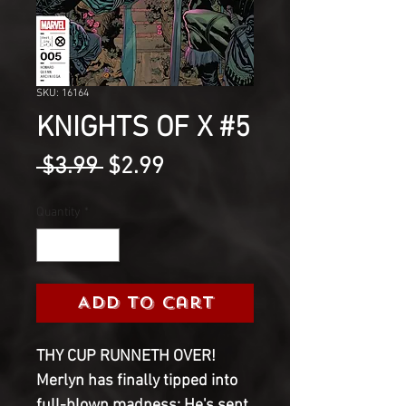
SKU: 16164
KNIGHTS OF X #5
Regular
Sale
 $3.99 
$2.99
Price
Price
Quantity
*
Add to Cart
THY CUP RUNNETH OVER!
Merlyn has finally tipped into
full-blown madness: He's sent