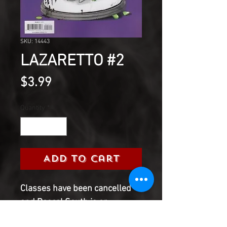
SKU: 14443
LAZARETTO #2
Price
$3.99
Quantity
*
Add to Cart
Classes have been cancelled
and Pascal South is on
lockdown to prevent the