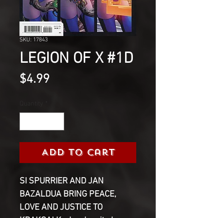
SKU: 17843
LEGION OF X #1D
Price
$4.99
Quantity
*
Add to Cart
SI SPURRIER AND JAN
BAZALDUA BRING PEACE,
LOVE AND JUSTICE TO