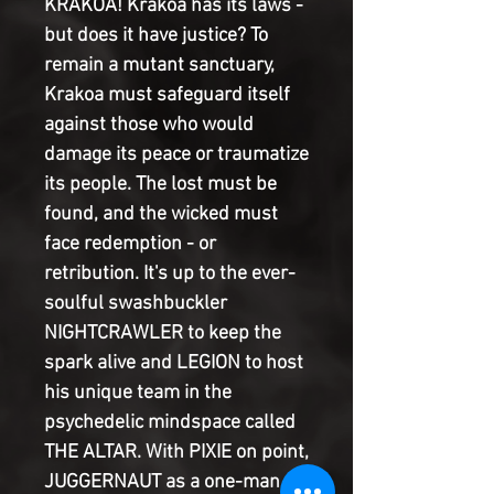
KRAKOA! Krakoa has its laws -
but does it have justice? To
remain a mutant sanctuary,
Krakoa must safeguard itself
against those who would
damage its peace or traumatize
its people. The lost must be
found, and the wicked must
face redemption - or
retribution. It's up to the ever-
soulful swashbuckler
NIGHTCRAWLER to keep the
spark alive and LEGION to host
his unique team in the
psychedelic mindspace called
THE ALTAR. With PIXIE on point,
JUGGERNAUT as a one-man