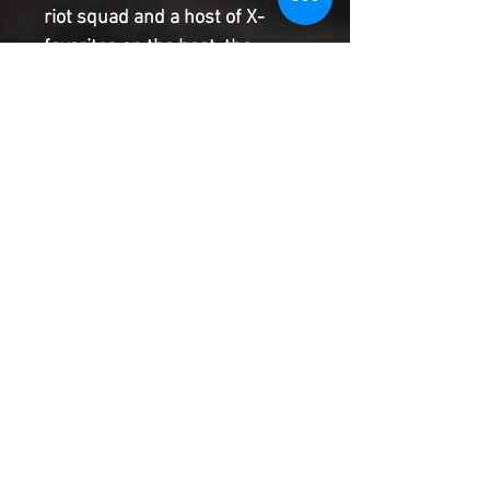
riot squad and a host of X-
favorites on the beat, the
LEGION OF X will do anything to
protect mutants' right to
pursue happiness and hope.
Kicking off with a hunt for a
missing Arakkii god and a
skinjacker possessing innocent
mutants, read this issue and
come meet WEAPONLESS
ZSEN, ORA SERRATA...and a
villain worth praying for. The
DESTINY OF X bares its heart
and soul right here!
Product Information