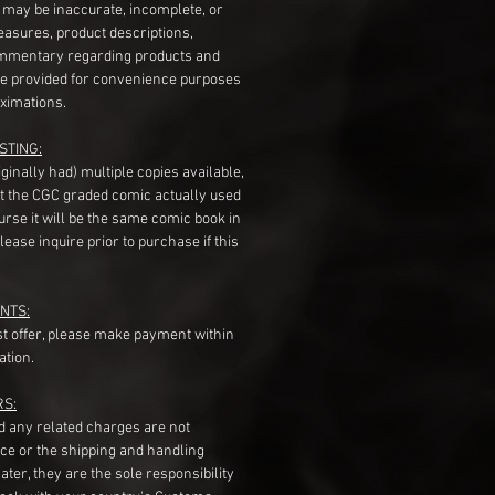
s may be inaccurate, incomplete, or
measures, product descriptions,
mentary regarding products and
re provided for convenience purposes
ximations.
STING:
originally had) multiple copies available,
t the CGC graded comic actually used
course it will be the same comic book in
ease inquire prior to purchase if this
NTS:
st offer, please make payment within
ation.
RS:
nd any related charges are not
ice or the shipping and handling
ater, they are the sole responsibility