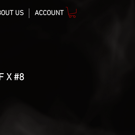
BOUT US
ACCOUNT
F X #8