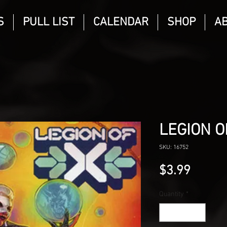
S
PULL LIST
CALENDAR
SHOP
A
LEGION O
SKU: 16752
Price
$3.99
Quantity
*