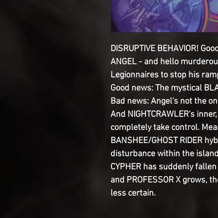
DISRUPTIVE BEHAVIOR! Goodby
ANGEL - and hello murderous
Legionnaires to stop his ram
Good news: The mystical BLA
Bad news: Angel's not the on
And NIGHTCRAWLER's inner, 
completely take control. Mea
BANSHEE/GHOST RIDER hybri
disturbance within the island
CYPHER has suddenly fallen i
and PROFESSOR X grows, the 
less certain.