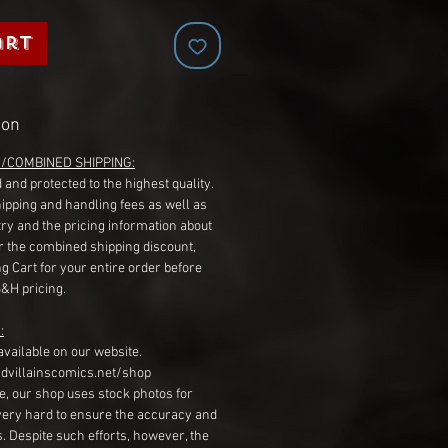
art
ion
G/COMBINED SHIPPING:
 and protected to the highest quality.
hipping and handling fees as well as
ry and the pricing information about
r the combined shipping discount,
g Cart for your entire order before
S&H pricing.
:
available on our website.
dvillainscomics.net/shop
, our shop uses stock photos for
very hard to ensure the accuracy and
gs. Despite such efforts, however, the