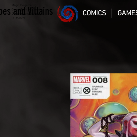
Magic the gathering
oes and Villains
Comic Book and Gaming
COMICS
GAME
Dungeons and Dragons
DC Marvel