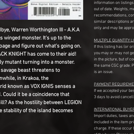
information on listing
out of date. Weights, 
recommendations, com
similar descriptions a
only and may be appro
e, Warren Worthington III - A.K.A
 winged monster. It's up to the
MULTIPLE QUANTITY LI
page and figure out what's going on.
If this listing has (or 
you may or may not ge
CK KNIGHT has come to their aid!
in the picture, but of 
ly mutant turning into a monster.
the same CGC grade. Pl
savage beast threatens to
is an issue.
nwhile, in Krakoa, the
PAYMENT REQUIREME
d known as VOX IGNIS senses a
If we accepted your be
. Could it be a coincidence that
3 days to avoid cancell
ll? As the hostility between LEGION
INTERNATIONAL BUYE
stability of the island becomes
Import duties, taxes a
included in the item pr
charge. If these occur l