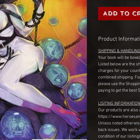
Add to C
Product Informat
SHIPPING & HANDLIN
Your book will be boxed
Listed below are the s
charges for your count
combined shipping. Fo
please use the Shoppin
paying to get the best 
LISITING INFORMATION
Our products are also 
https://www.heroesan
Unless noted otherwise
back issues. We work 
condition of our listin