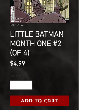
SKU: 21060
LITTLE BATMAN
MONTH ONE #2
(OF 4)
Price
$4.99
Quantity
*
Add to Cart