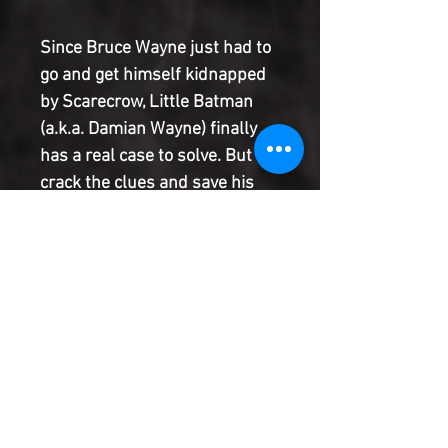
Since Bruce Wayne just had to
go and get himself kidnapped
by Scarecrow, Little Batman
(a.k.a. Damian Wayne) finally
has a real case to solve. But to
crack the clues and save his
dad, he'll first have to defeat
every kid's worst nightmare: a
babysitter. With fear toxin now
back in Gotham, everyone's
getting a little scared...even
Bruce Wayne, who fears that
Little Batman might be falling
right into Scarecrow's trap.