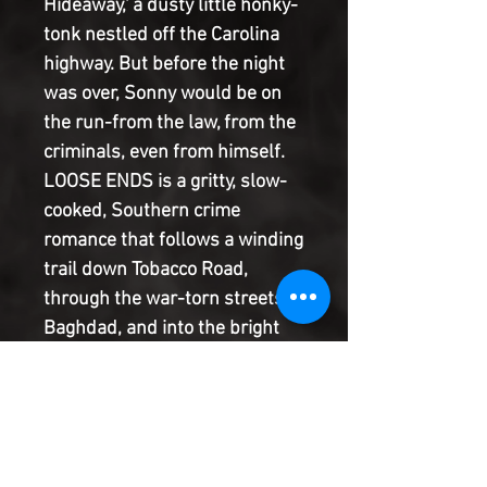
Hideaway,' a dusty little honky-
tonk nestled off the Carolina
highway. But before the night
was over, Sonny would be on
the run-from the law, from the
criminals, even from himself.
LOOSE ENDS is a gritty, slow-
cooked, Southern crime
romance that follows a winding
trail down Tobacco Road,
through the war-torn streets of
Baghdad, and into the bright
lights and bloody gutters of
South Florida. From JASON
LATOUR, the Eisner-winning
co-creator of SOUTHERN
BASTARDS and the writer of