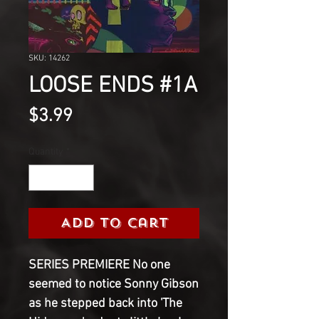
SKU: 14262
LOOSE ENDS #1A
Price
$3.99
Quantity
*
Add to Cart
SERIES PREMIERE No one
seemed to notice Sonny Gibson
as he stepped back into 'The