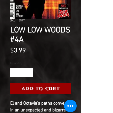
SKU: 13577
LOW LOW WOODS
#4A
Price
$3.99
Quantity
*
Add to Cart
El and Octavia's paths converge
in an unexpected and bizarre